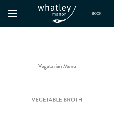
BOOK
Vegetarian Menu
VEGETABLE BROTH