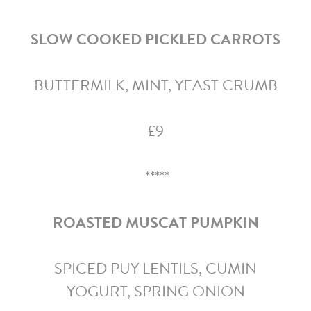
SLOW COOKED PICKLED CARROTS
BUTTERMILK, MINT, YEAST CRUMB
£9
*****
ROASTED MUSCAT PUMPKIN
SPICED PUY LENTILS, CUMIN
YOGURT, SPRING ONION