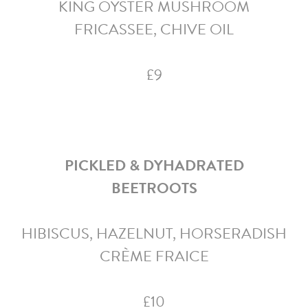
KING OYSTER MUSHROOM
FRICASSEE, CHIVE OIL
£9
PICKLED & DYHADRATED
BEETROOTS
HIBISCUS, HAZELNUT, HORSERADISH
CRÈME FRAICE
£10