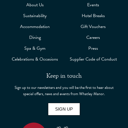
About Us
Events
Sustainability
Hotel Breaks
Accommodation
Gift Vouchers
Dining
Careers
Spa & Gym
Press
Celebrations & Occasions
Supplier Code of Conduct
Keep in touch
Sign up to our newsletters and you will be the first to hear about
special offers, news and events from Whatley Manor.
SIGN UP