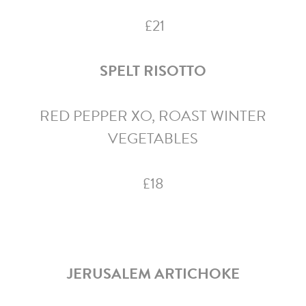
£21
SPELT RISOTTO
RED PEPPER XO, ROAST WINTER
VEGETABLES
£18
JERUSALEM ARTICHOKE