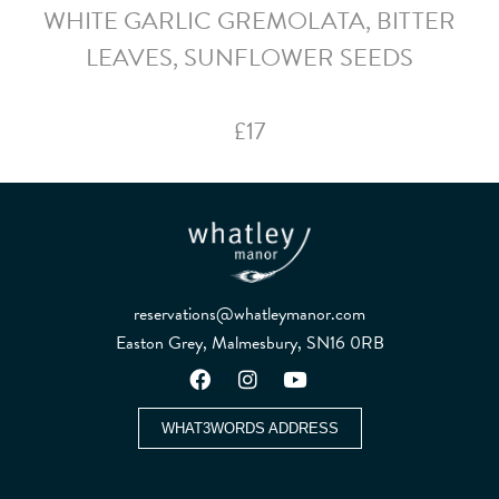
WHITE GARLIC GREMOLATA, BITTER
LEAVES, SUNFLOWER SEEDS
£17
reservations@whatleymanor.com
Easton Grey, Malmesbury, SN16 0RB
WHAT3WORDS ADDRESS