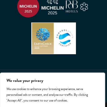
2026 © All rights reserved. Whatley Manor.
We value your privacy
T&Cs
Privacy Policy
Cookies
Accessibility
Site by Chalk+Ward
We use cookies to enhance your browsing experience, serve
personalised ads or content, and analyse our traffic. By clicking
"Accept All", you consent to our use of cookies.