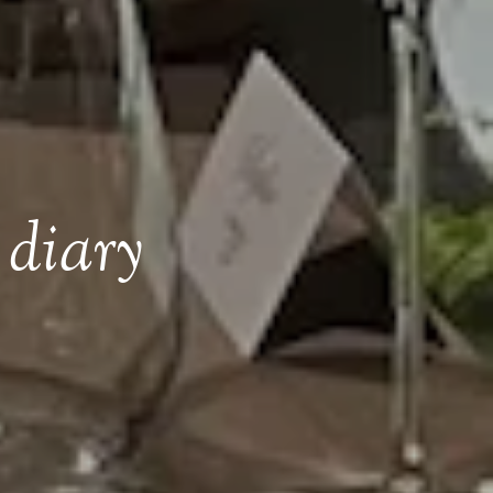
 diary