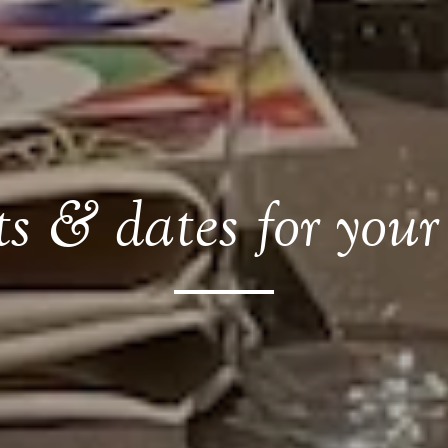
s & dates for your