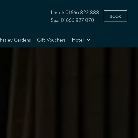
Hotel: 01666 822 888
BOOK
Spa: 01666 827 070
atley Gardens
Gift Vouchers
Hotel