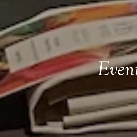
Event