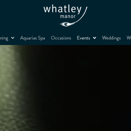
ning
Aquarias Spa
Occasions
Events
Weddings
Wh