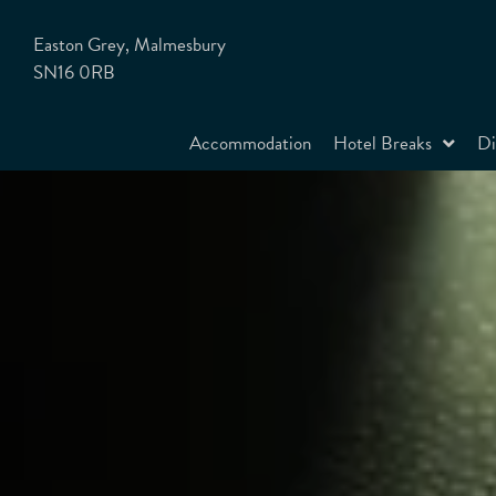
Easton Grey, Malmesbury
SN16 0RB
Accommodation
Hotel Breaks
Di