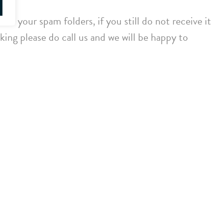
ck your spam folders, if you still do not receive it
ing please do call us and we will be happy to
Twitter
LinkedIn