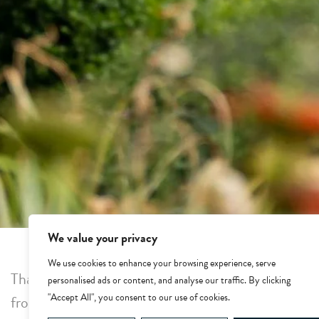
We value your privacy
We use cookies to enhance your browsing experience, serve
Thank you for making a reservation at Whatley Man
personalised ads or content, and analyse our traffic. By clicking
"Accept All", you consent to our use of cookies.
from our team.