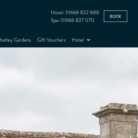
Hotel: 01666 822 888
BOOK
Spa: 01666 827 070
atley Gardens
Gift Vouchers
Hotel