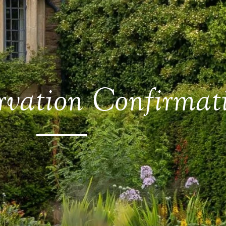
rvation Confirmat