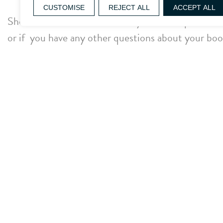
CUSTOMISE
REJECT ALL
ACCEPT ALL
Should the email not arrive in your inbox please che
or if you have any other questions about your book
assist:
Telephone: 01666 822 888
We look forward to welcoming to Whatley.
The Whatley Manor Team
Facebook