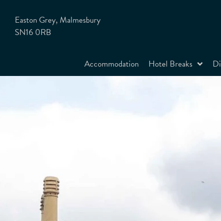
Easton Grey, Malmesbury
SN16 0RB
Accommodation
Hotel Breaks
Di