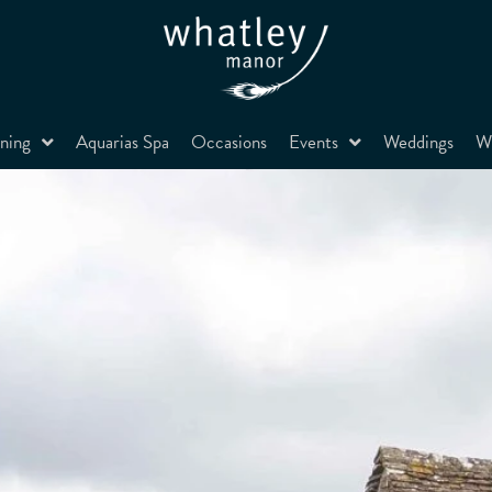
ning
Aquarias Spa
Occasions
Events
Weddings
Wh