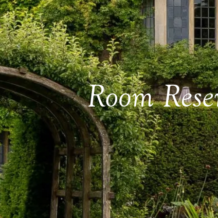
Room Rese