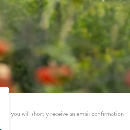
or, you will shortly receive an email confirmation