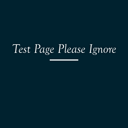
Test Page Please Ignore