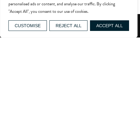
personalised ads or content, and analyse our traffic. By clicking
[contact-form-7 id=”4748″ title=”Careers Form”]
"Accept All", you consent to our use of cookies.
GIFT VOUCHERS
CUSTOMISE
REJECT ALL
ACCEPT ALL
reservations@whatleymanor.com
Easton Grey, Malmesbury, SN16 0RB
WHAT3WORDS ADDRESS
About Us
Events