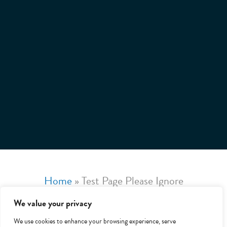
Home
»
Test Page Please Ignore
We value your privacy
We use cookies to enhance your browsing experience, serve