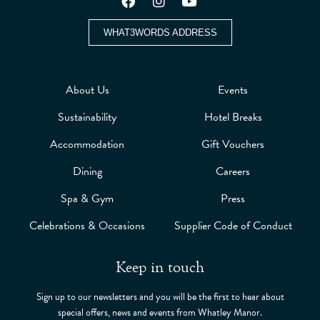
WHAT3WORDS ADDRESS
About Us
Events
Sustainability
Hotel Breaks
Accommodation
Gift Vouchers
Dining
Careers
Spa & Gym
Press
Celebrations & Occasions
Supplier Code of Conduct
Keep in touch
Sign up to our newsletters and you will be the first to hear about
special offers, news and events from Whatley Manor.