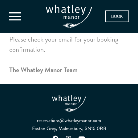
BOOK
Please check your email for your booking
confirmation.
The Whatley Manor Team
reservations@whatleymanor.com
Easton Grey, Malmesbury, SN16 0RB