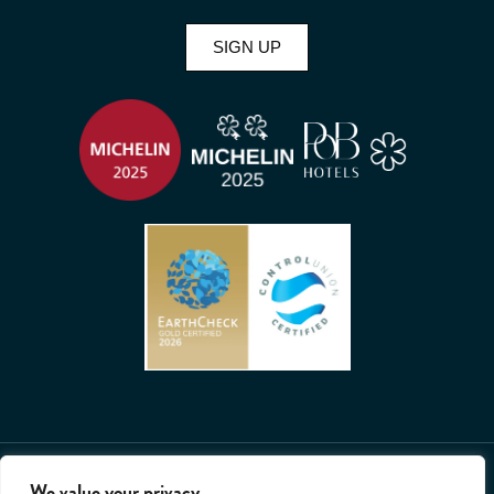
SIGN UP
2026 © All rights reserved. Whatley Manor.
We value your privacy