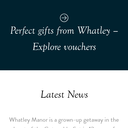
Perfect gifts from Whatley –
Explore vouchers
Latest News
Whatley Manor is a grown-up getaway in the