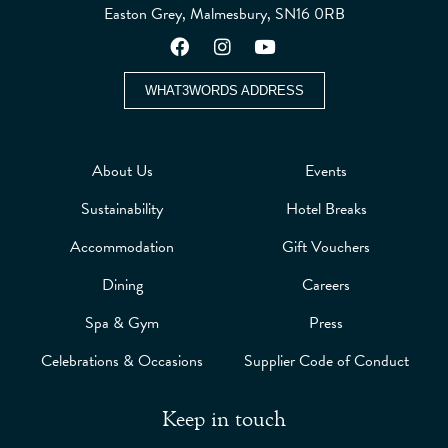
Easton Grey, Malmesbury, SN16 0RB
WHAT3WORDS ADDRESS
About Us
Events
Sustainability
Hotel Breaks
Accommodation
Gift Vouchers
Dining
Careers
Spa & Gym
Press
Celebrations & Occasions
Supplier Code of Conduct
Keep in touch