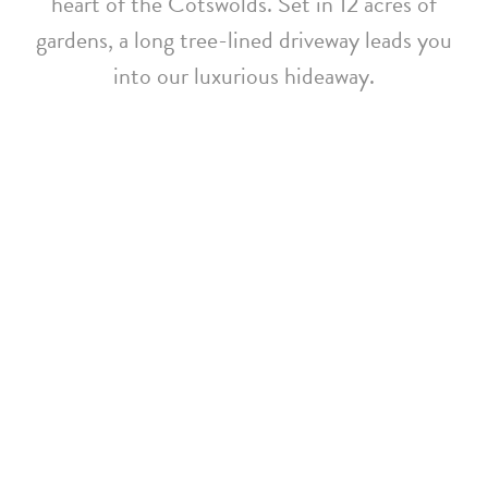
heart of the Cotswolds. Set in 12 acres of
gardens, a long tree-lined driveway leads you
into our luxurious hideaway.
Whatley Manor Achieves
EarthCheck Gold
Certification