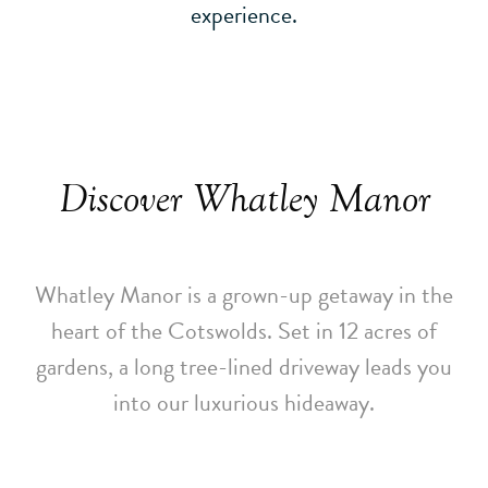
experience.
Discover Whatley Manor
Whatley Manor is a grown-up getaway in the
heart of the Cotswolds. Set in 12 acres of
gardens, a long tree-lined driveway leads you
into our luxurious hideaway.