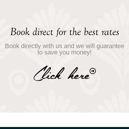
Book direct for the best rates
Book directly with us and we will guarantee
to save you money!
Click here