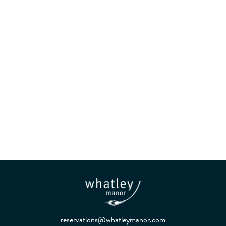
Kitchen and Garden in
Harmony
reservations@whatleymanor.com