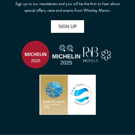
Sign up to our newsletters and you will be the first to hear about
special offers, news and events from Whatley Manor.
SIGN UP