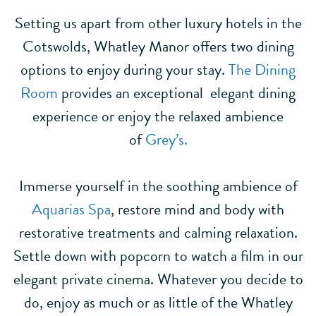
Setting us apart from other luxury hotels in the
Cotswolds, Whatley Manor offers two dining
options to enjoy during your stay.
The Dining
Room
provides an exceptional elegant dining
experience or enjoy the relaxed ambience
of
Grey’s.
Immerse yourself in the soothing ambience of
Aquarias Spa
, restore mind and body with
restorative treatments and calming relaxation.
Settle down with popcorn to watch a film in our
elegant private cinema. Whatever you decide to
do, enjoy as much or as little of the Whatley