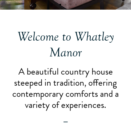
Welcome to Whatley
Manor
A beautiful country house
steeped in tradition, offering
contemporary comforts and a
variety of experiences.
—