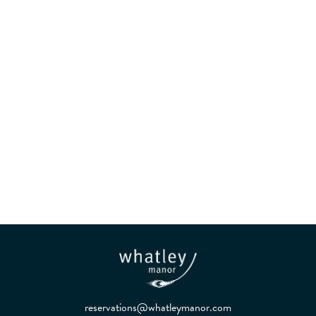
Kitchen and Garden in
Harmony
reservations@whatleymanor.com