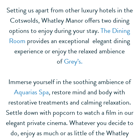
Setting us apart from other luxury hotels in the
Cotswolds, Whatley Manor offers two dining
options to enjoy during your stay.
The Dining
Room
provides an exceptional elegant dining
experience or enjoy the relaxed ambience
of
Grey’s.
Immerse yourself in the soothing ambience of
Aquarias Spa
, restore mind and body with
restorative treatments and calming relaxation.
Settle down with popcorn to watch a film in our
elegant private cinema. Whatever you decide to
do, enjoy as much or as little of the Whatley