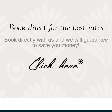
Book direct for the best rates
Book directly with us and we will guarantee
to save you money!
Click here