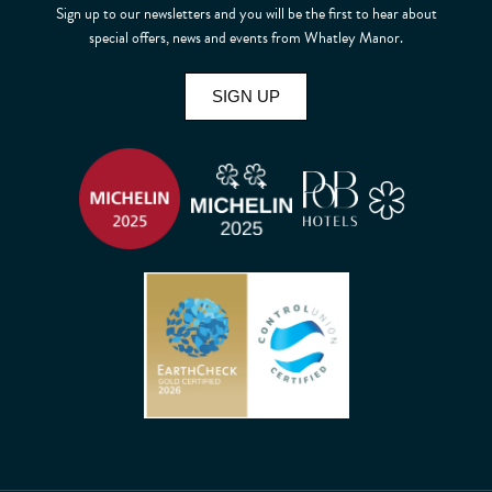
Sign up to our newsletters and you will be the first to hear about
special offers, news and events from Whatley Manor.
SIGN UP