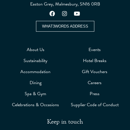
Easton Grey, Malmesbury, SN16 0RB
WHAT3WORDS ADDRESS
About Us
Events
Sustainability
Hotel Breaks
Accommodation
Gift Vouchers
Dining
Careers
Spa & Gym
Press
Celebrations & Occasions
Supplier Code of Conduct
Keep in touch