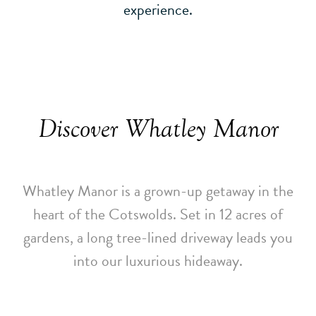
experience.
Discover Whatley Manor
Whatley Manor is a grown-up getaway in the
heart of the Cotswolds. Set in 12 acres of
gardens, a long tree-lined driveway leads you
into our luxurious hideaway.