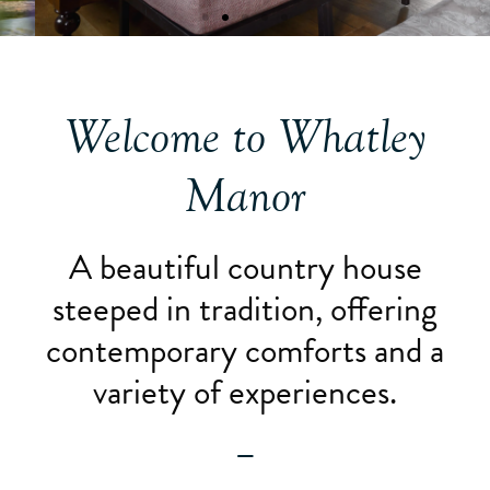
Welcome to Whatley
Manor
A beautiful country house
steeped in tradition, offering
contemporary comforts and a
variety of experiences.
—