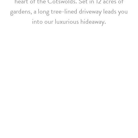
heart of the Cotswolds. Set in 12 acres of
gardens, a long tree-lined driveway leads you
into our luxurious hideaway.
Whatley Manor Achieves
EarthCheck Gold
Certification