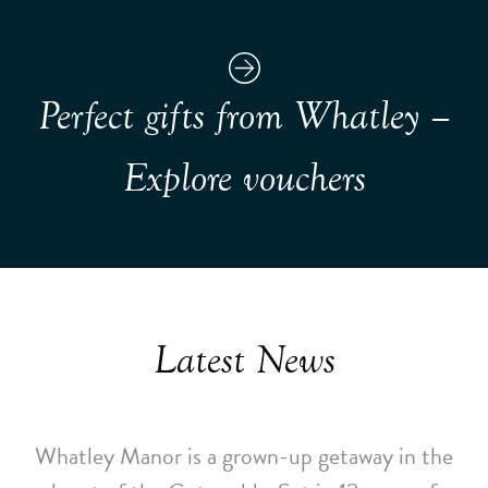
Perfect gifts from Whatley –
Explore vouchers
Latest News
Whatley Manor is a grown-up getaway in the