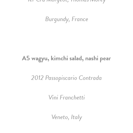
Burgundy, France
A5 wagyu, kimchi salad, nashi pear
2012 Passopiscario Contrada
Vini Franchetti
Veneto, Italy