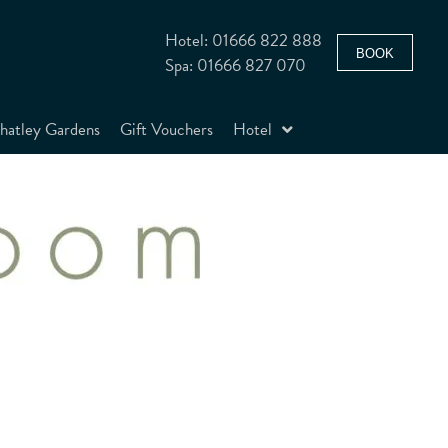
Hotel: 01666 822 888
BOOK
Spa: 01666 827 070
atley Gardens
Gift Vouchers
Hotel