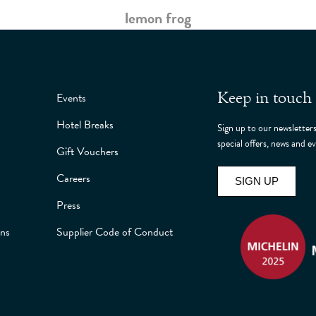
lemon frog
Keep in touch
Events
Hotel Breaks
Sign up to our newsletters
special offers, news and
Gift Vouchers
Careers
SIGN UP
Press
ons
Supplier Code of Conduct