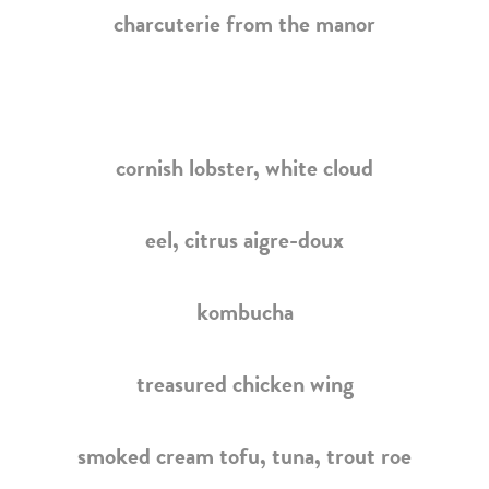
charcuterie from the manor
cornish lobster,
white cloud
eel, citrus aigre-doux
kombucha
treasured chicken wing
smoked cream tofu, tuna, trout roe