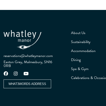
About Us
Sustainability
Accommodation
reservations@whatleymanor.com
Dining
Easton Grey, Malmesbury, SN16
0RB
Spa & Gym
Celebrations & Occasi
WHAT3WORDS ADDRESS