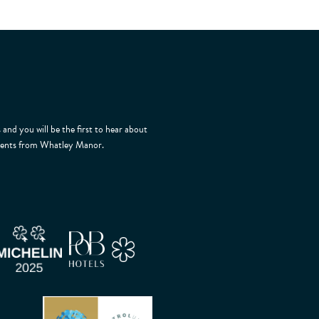
 and you will be the first to hear about
 events from Whatley Manor.