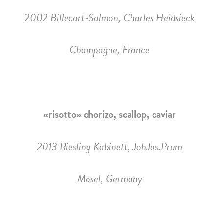
2002 Billecart-Salmon, Charles Heidsieck
Champagne, France
«risotto» chorizo, scallop, caviar
2013 Riesling Kabinett, JohJos.Prum
Mosel, Germany