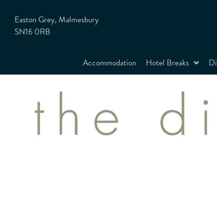
Easton Grey, Malmesbury
SN16 0RB
Accommodation
Hotel Breaks
Di