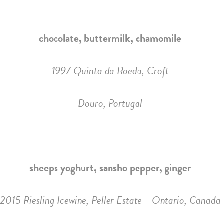
chocolate, buttermilk, chamomile
1997 Quinta da Roeda, Croft
Douro, Portugal
sheeps yoghurt, sansho pepper, ginger
2015 Riesling Icewine, Peller Estate Ontario, Canad