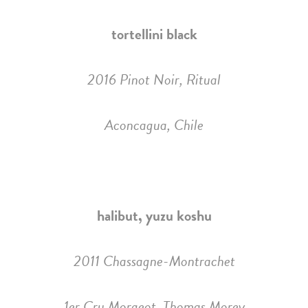
tortellini black
2016 Pinot Noir, Ritual
Aconcagua, Chile
halibut, yuzu koshu
2011 Chassagne-Montrachet
1er Cru Morgeot, Thomas Morey