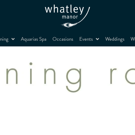
ning
Aquarias Spa
Occasions
Events
Weddings
Wh