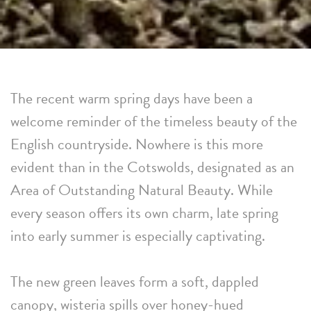
The recent warm spring days have been a
welcome reminder of the timeless beauty of the
English countryside. Nowhere is this more
evident than in the Cotswolds, designated as an
Area of Outstanding Natural Beauty. While
every season offers its own charm, late spring
into early summer is especially captivating.
The new green leaves form a soft, dappled
canopy, wisteria spills over honey-hued