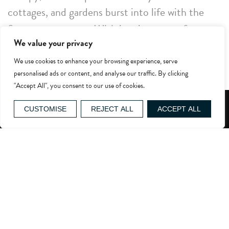
cottages, and gardens burst into life with the
first summer roses. With its picture-perfect
We value your privacy
villages and sweeping landscapes, the Cotswolds
are ideal for exploring during this quieter, more
We use cookies to enhance your browsing experience, serve
personalised ads or content, and analyse our traffic. By clicking
peaceful time of year. Meander along country
"Accept All", you consent to our use of cookies.
lanes, uncover hidden gems, and savour the
GIFT VOUCHERS
serenity of this quintessentially English setting
CUSTOMISE
REJECT ALL
ACCEPT ALL
at its finest.
For horticulturalists, a visit to Westonbirt
Arboretum is a must. Now is the perfect time to
see the magnolias in bloom and catch the last of
the cherry blossoms. For a truly special