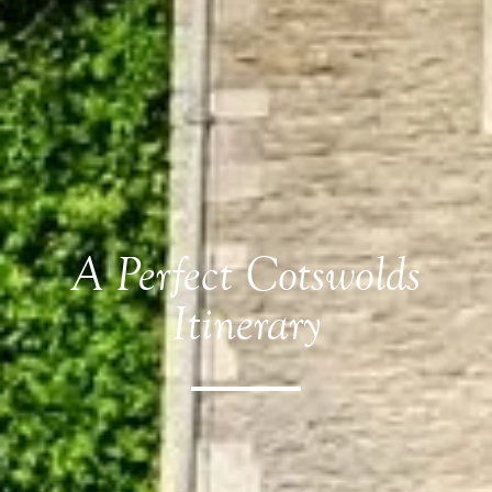
A Perfect Cotswolds
Itinerary