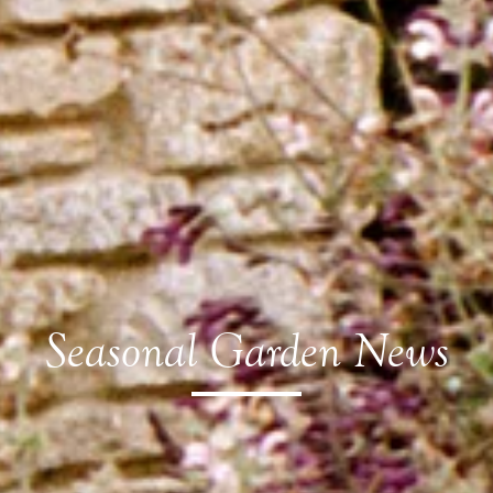
Seasonal Garden News