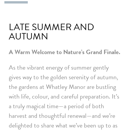
LATE SUMMER AND
AUTUMN
A Warm Welcome to Nature’s Grand Finale.
As the vibrant energy of summer gently
gives way to the golden serenity of autumn,
the gardens at Whatley Manor are bustling
with life, colour, and careful preparation. It’s
a truly magical time—a period of both
harvest and thoughtful renewal—and we’re
delighted to share what we’ve been up to as