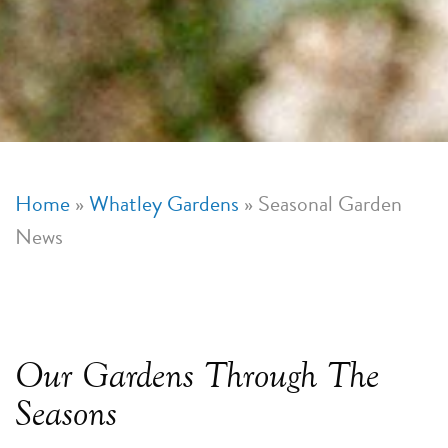
Home
»
Whatley Gardens
»
Seasonal Garden
News
Our Gardens Through The
Seasons