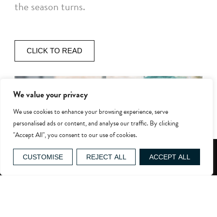
the season turns.
CLICK TO READ
We value your privacy
We use cookies to enhance your browsing experience, serve
personalised ads or content, and analyse our traffic. By clicking
"Accept All", you consent to our use of cookies.
GIFT VOUCHERS
CUSTOMISE
REJECT ALL
ACCEPT ALL