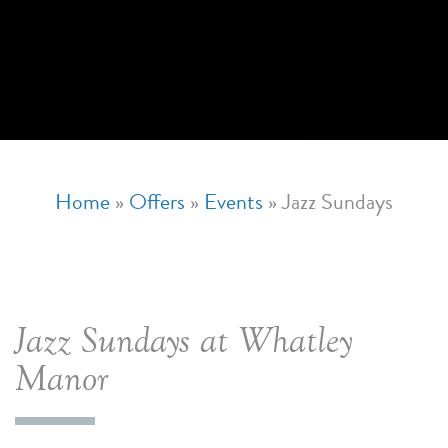
Home
»
Offers
»
Events
»
Jazz Sundays
Jazz Sundays at Whatley
Manor