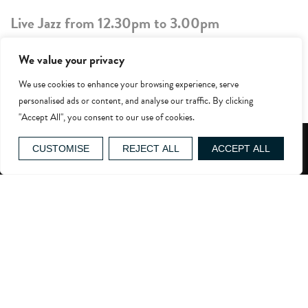
Live Jazz from 12.30pm to 3.00pm
£52.50pp includes the live jazz and a three-
We value your privacy
course lunch in
Grey’s
.
We use cookies to enhance your browsing experience, serve
Excludes coffee, beverages & wines
personalised ads or content, and analyse our traffic. By clicking
"Accept All", you consent to our use of cookies.
Upcoming dates with duo, Gilmore & Jazz
GIFT VOUCHERS
CUSTOMISE
REJECT ALL
ACCEPT ALL
th
nd
March 8
and 22
th
th
April 12
and 26
th
st
May 10
and 31
th
th
June 14
and 28
th
th
July 12
and 26
th
August 16